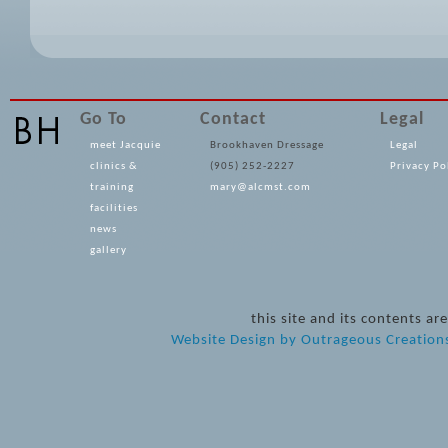
Go To
Contact
Legal
meet Jacquie
Brookhaven Dressage
Legal
clinics &
(905) 252-2227
Privacy Po
training
mary@alcmst.com
facilities
news
gallery
this site and its contents 
Website Design
by
Outrageous Creation