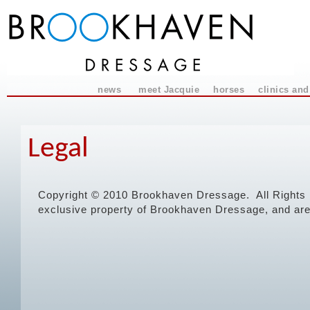
news
meet Jacquie
horses
clinics and
Legal
Copyright © 2010 Brookhaven Dressage. All Rights R
exclusive property of Brookhaven Dressage, and are